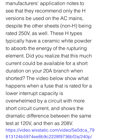
manufacturers' application notes to 
see that they recommend only the H 
versions be used on the AC mains, 
despite the other sheets (non-H) being 
rated 250V, as well. These H types 
typically have a ceramic white powder 
to absorb the energy of the rupturing 
element. Did you realize that this much 
current could be available for a short 
duration on your 20A branch when 
shorted? The video below show what 
happens when a fuse that is rated for a 
lower interrupt capacity is 
overwhelmed by a circuit with more 
short circuit current, and shows the 
dramatic difference between the same 
test at 120V, and then as 208V.
https://video.wixstatic.com/video/5e0dca_79
813124b5974ee8b9c2228f9736bf2a/240p/