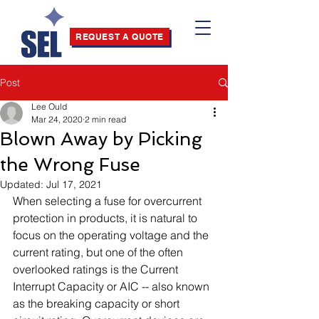
REQUEST A QUOTE
Post
Lee Ould
Mar 24, 2020
2 min read
Blown Away by Picking
the Wrong Fuse
Updated:
Jul 17, 2021
When selecting a fuse for overcurrent 
protection in products, it is natural to 
focus on the operating voltage and the 
current rating, but one of the often 
overlooked ratings is the Current 
Interrupt Capacity or AIC -- also known 
as the breaking capacity or short 