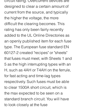
circuit rating. Overcurrent devices are 
designed to clear a certain amount of 
current from the source, and typically 
the higher the voltage, the more 
difficult the clearing becomes. This 
rating has only been fairly recently 
added to the UL Online Directories as 
an openly published item for each fuse 
type. The European fuse standard EN 
60127-2 created "recipes" or "sheets" 
that fuses must meet, with Sheets 1 and 
5 as the high interrupting types with an 
H, such as 4AH or T4AH on the ferrule, 
for fast acting and time-lag types 
respectively. Such fuses must be able 
to clear 1500A short circuit, which is 
the max expected to be seen on a 
standard branch circuit. You will have 
to look closely at the fuse 