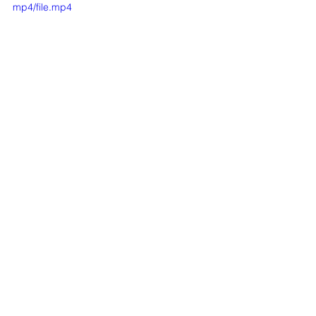
mp4/file.mp4