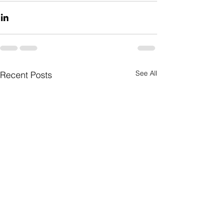
See All
Recent Posts